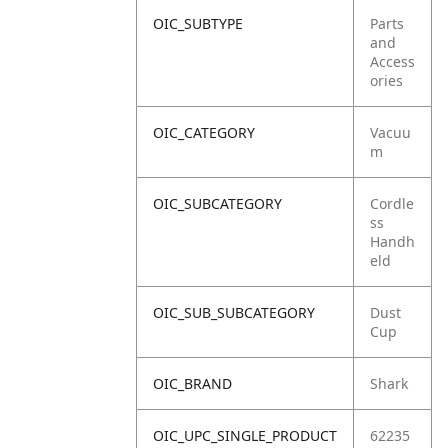
OIC_SUBTYPE
Parts
and
Access
ories
OIC_CATEGORY
Vacuu
m
OIC_SUBCATEGORY
Cordle
ss
Handh
eld
OIC_SUB_SUBCATEGORY
Dust
Cup
OIC_BRAND
Shark
OIC_UPC_SINGLE_PRODUCT
62235