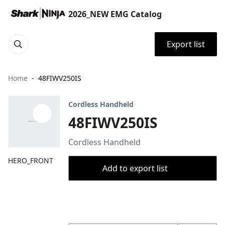
2026_NEW EMG Catalog
Export list
Home
48FIWV250IS
Cordless Handheld
48FIWV250IS
Cordless Handheld
HERO_FRONT
Add to export list