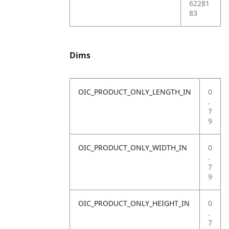
62281
83
Dims
OIC_PRODUCT_ONLY_LENGTH_IN
0
.
7
9
OIC_PRODUCT_ONLY_WIDTH_IN
0
.
7
9
OIC_PRODUCT_ONLY_HEIGHT_IN
0
.
7