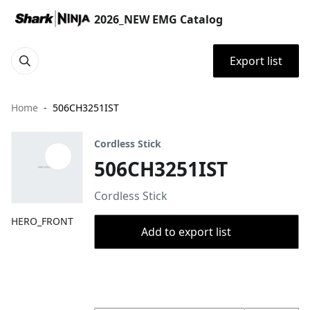
2026_NEW EMG Catalog
Export list
Home
506CH3251IST
Cordless Stick
506CH3251IST
Cordless Stick
HERO_FRONT
Add to export list