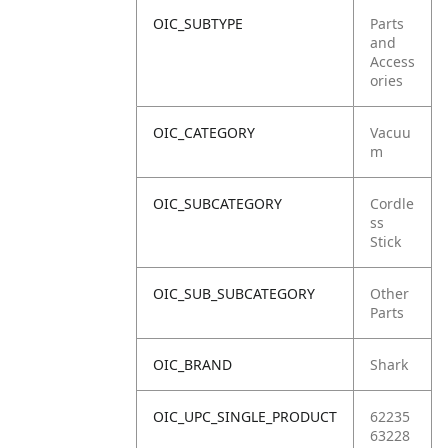
OIC_SUBTYPE
Parts
and
Access
ories
OIC_CATEGORY
Vacuu
m
OIC_SUBCATEGORY
Cordle
ss
Stick
OIC_SUB_SUBCATEGORY
Other
Parts
OIC_BRAND
Shark
OIC_UPC_SINGLE_PRODUCT
62235
63228