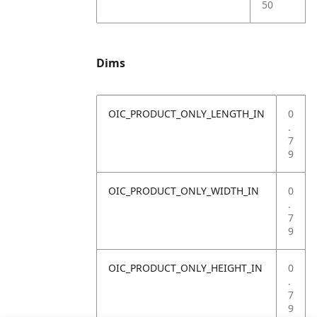
50
Dims
OIC_PRODUCT_ONLY_LENGTH_IN
0
.
7
9
OIC_PRODUCT_ONLY_WIDTH_IN
0
.
7
9
OIC_PRODUCT_ONLY_HEIGHT_IN
0
.
7
9