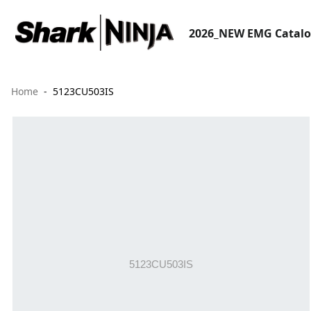
2026_NEW EMG Catal
Home
5123CU503IS