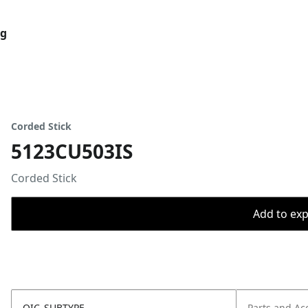
og
Corded Stick
5123CU503IS
Corded Stick
Add to expo
OIC_SUBTYPE
Parts and Ac