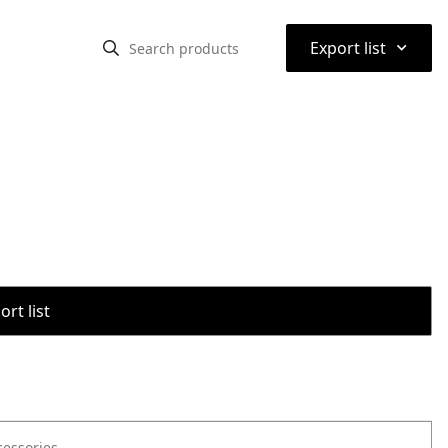
⌃
Export list
rt list
cessories