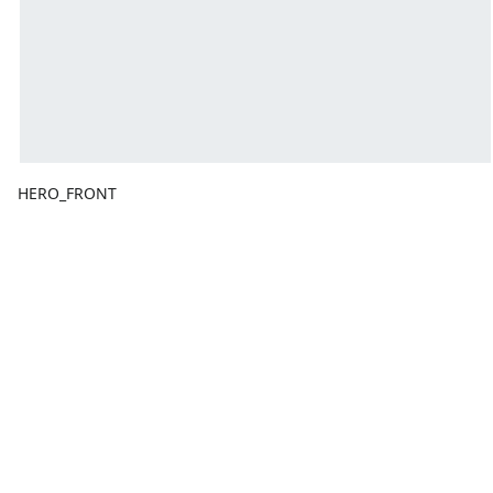
HERO_FRONT