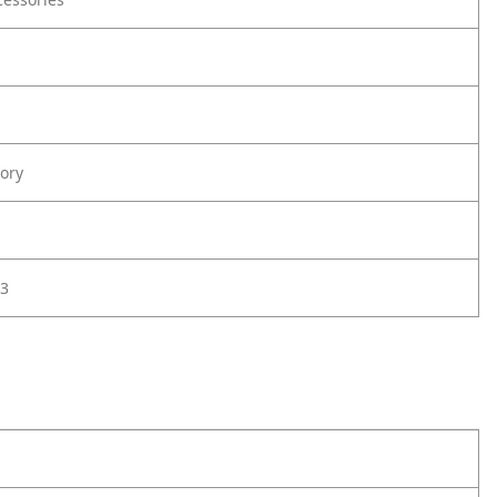
ory
3