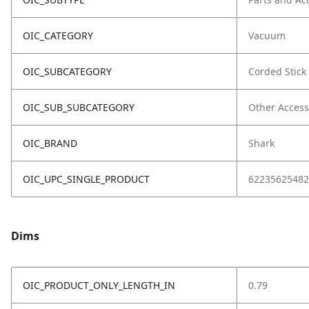
OIC_CATEGORY
Vacuum
OIC_SUBCATEGORY
Corded Stick
OIC_SUB_SUBCATEGORY
Other Access
OIC_BRAND
Shark
OIC_UPC_SINGLE_PRODUCT
62235625482
Dims
OIC_PRODUCT_ONLY_LENGTH_IN
0.79