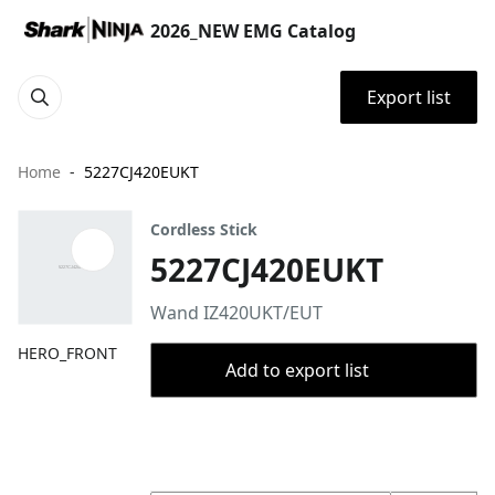
2026_NEW EMG Catalog
Export list
Home
5227CJ420EUKT
Cordless Stick
5227CJ420EUKT
Wand IZ420UKT/EUT
HERO_FRONT
Add to export list