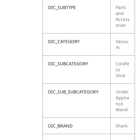
OIC_SUBTYPE
Parts
and
Access
ories
OIC_CATEGORY
Vacuu
m
OIC_SUBCATEGORY
Cordle
ss
Stick
OIC_SUB_SUBCATEGORY
Under
Applia
nce
Wand
OIC_BRAND
Shark