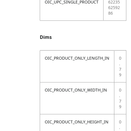
OIC_UPC_SINGLE_PRODUCT
62235
62592
86
Dims
OIC_PRODUCT_ONLY_LENGTH_IN
0
.
7
9
OIC_PRODUCT_ONLY_WIDTH_IN
0
.
7
9
OIC_PRODUCT_ONLY_HEIGHT_IN
0
.