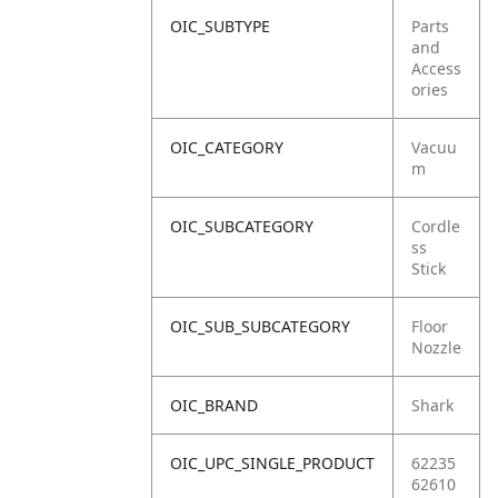
OIC_SUBTYPE
Parts
and
Access
ories
OIC_CATEGORY
Vacuu
m
OIC_SUBCATEGORY
Cordle
ss
Stick
OIC_SUB_SUBCATEGORY
Floor
Nozzle
OIC_BRAND
Shark
OIC_UPC_SINGLE_PRODUCT
62235
62610