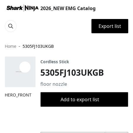
2026_NEW EMG Catalog
Export list
Home
5305FJ103UKGB
Cordless Stick
5305FJ103UKGB
floor nozzle
HERO_FRONT
Add to export list