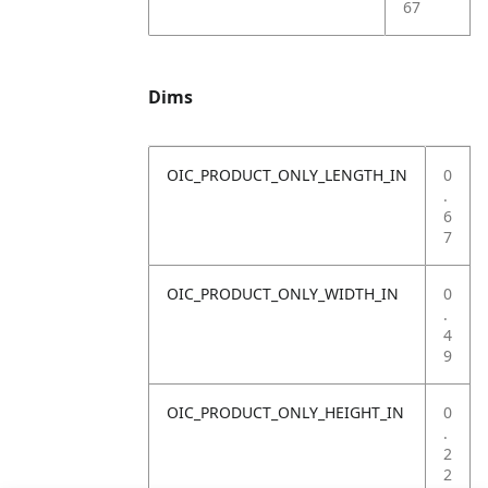
67
Dims
OIC_PRODUCT_ONLY_LENGTH_IN
0
.
6
7
OIC_PRODUCT_ONLY_WIDTH_IN
0
.
4
9
OIC_PRODUCT_ONLY_HEIGHT_IN
0
.
2
2