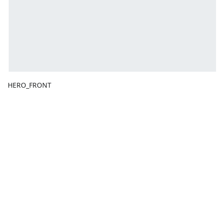
HERO_FRONT