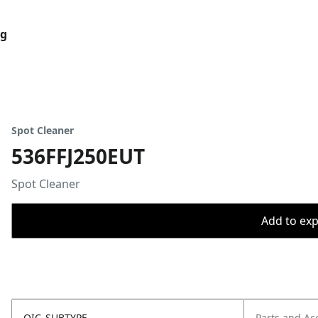
og
Spot Cleaner
536FFJ250EUT
Spot Cleaner
Add to expo
OIC_SUBTYPE
Parts and Ac