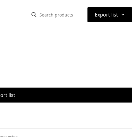
⌃
Export list
rt list
cessories