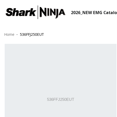
2026_NEW EMG Catal
Home
536FFJ250EUT