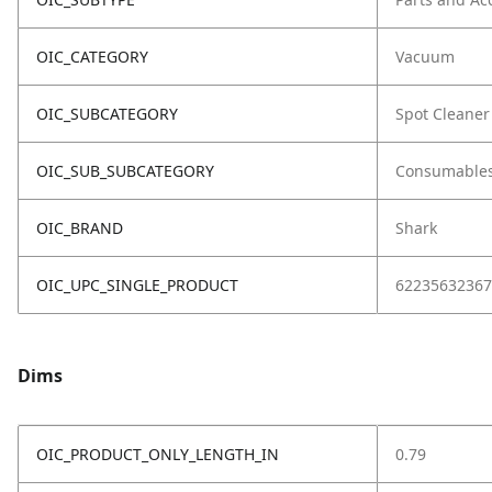
OIC_CATEGORY
Vacuum
OIC_SUBCATEGORY
Spot Cleaner
OIC_SUB_SUBCATEGORY
Consumable
OIC_BRAND
Shark
OIC_UPC_SINGLE_PRODUCT
62235632367
Dims
OIC_PRODUCT_ONLY_LENGTH_IN
0.79