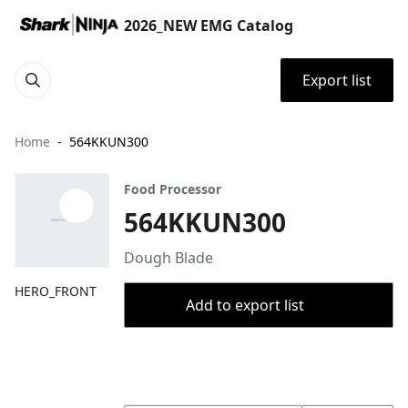
2026_NEW EMG Catalog
Export list
Home
564KKUN300
Food Processor
564KKUN300
Dough Blade
HERO_FRONT
Add to export list