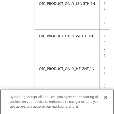
OIC_PRODUCT_ONLY_LENGTH_IN
1
2
.
9
1
OIC_PRODUCT_ONLY_WIDTH_IN
1
2
.
0
1
OIC_PRODUCT_ONLY_HEIGHT_IN
1
5
.
5
5
By clicking “Accept All Cookies”, you agree to the storing of
OIC_PRODUCT_ONLY_WEIGHT_LB
3
cookies on your device to enhance site navigation, analyze
.
site usage, and assist in our marketing efforts.
9