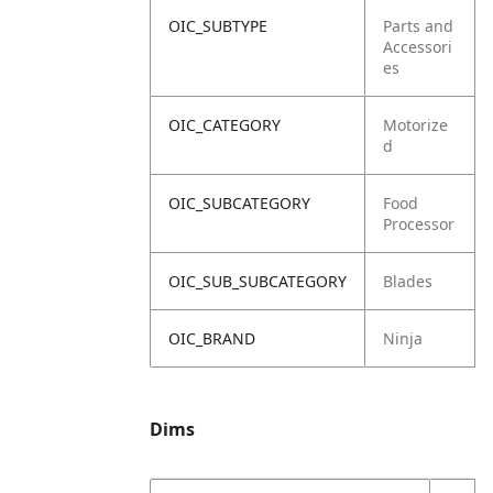
OIC_SUBTYPE
Parts and
Accessori
es
OIC_CATEGORY
Motorize
d
OIC_SUBCATEGORY
Food
Processor
OIC_SUB_SUBCATEGORY
Blades
OIC_BRAND
Ninja
Dims