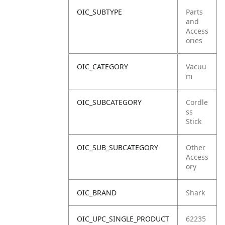
OIC_SUBTYPE
Parts
and
Access
ories
OIC_CATEGORY
Vacuu
m
OIC_SUBCATEGORY
Cordle
ss
Stick
OIC_SUB_SUBCATEGORY
Other
Access
ory
OIC_BRAND
Shark
OIC_UPC_SINGLE_PRODUCT
62235