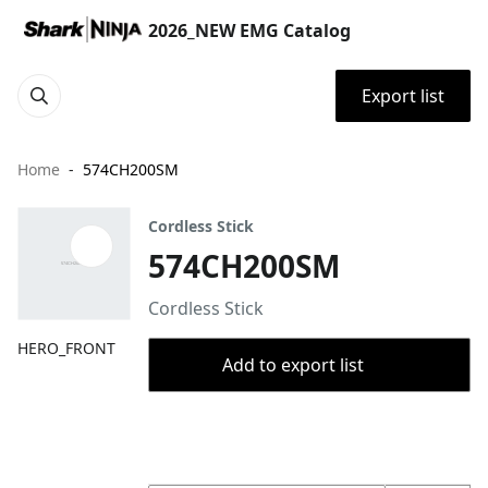
2026_NEW EMG Catalog
Export list
Home
574CH200SM
Cordless Stick
574CH200SM
Cordless Stick
HERO_FRONT
Add to export list