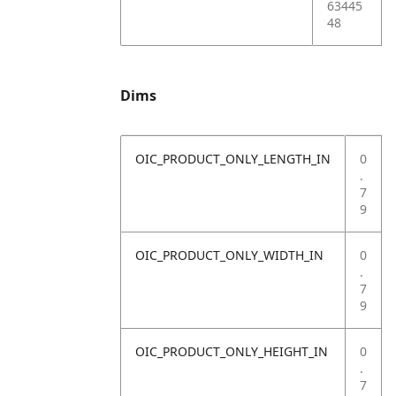
63445
48
Dims
OIC_PRODUCT_ONLY_LENGTH_IN
0
.
7
9
OIC_PRODUCT_ONLY_WIDTH_IN
0
.
7
9
OIC_PRODUCT_ONLY_HEIGHT_IN
0
.
7