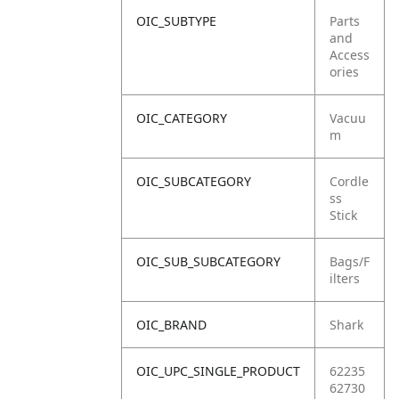
OIC_SUBTYPE
Parts
and
Access
ories
OIC_CATEGORY
Vacuu
m
OIC_SUBCATEGORY
Cordle
ss
Stick
OIC_SUB_SUBCATEGORY
Bags/F
ilters
OIC_BRAND
Shark
OIC_UPC_SINGLE_PRODUCT
62235
62730