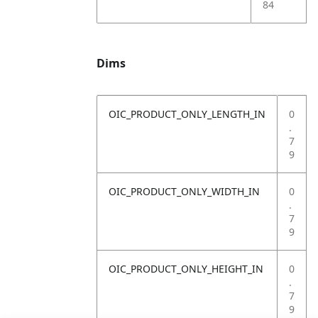
84
Dims
OIC_PRODUCT_ONLY_LENGTH_IN
0
.
7
9
OIC_PRODUCT_ONLY_WIDTH_IN
0
.
7
9
OIC_PRODUCT_ONLY_HEIGHT_IN
0
.
7
9