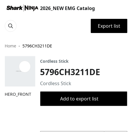
2026_NEW EMG Catalog
Export list
Home
5796CH3211DE
Cordless Stick
5796CH3211DE
Cordless Stick
HERO_FRONT
Add to export list