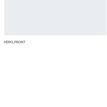
HERO_FRONT