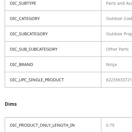
OIC_SUBTYPE
Parts and Ac
OIC_CATEGORY
Outdoor Coo
OIC_SUBCATEGORY
Outdoor Prop
OIC_SUB_SUBCATEGORY
Other Parts
OIC_BRAND
Ninja
OIC_UPC_SINGLE_PRODUCT
62235633721
Dims
OIC_PRODUCT_ONLY_LENGTH_IN
0.79