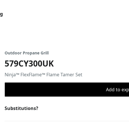
og
Outdoor Propane Grill
579CY300UK
Ninja™ FlexFlame™ Flame Tamer Set
Add to expo
Substitutions?