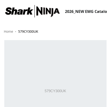
2026_NEW EMG Catal
Home
579CY300UK