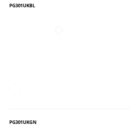
PG301UKBL
PG301UKGN