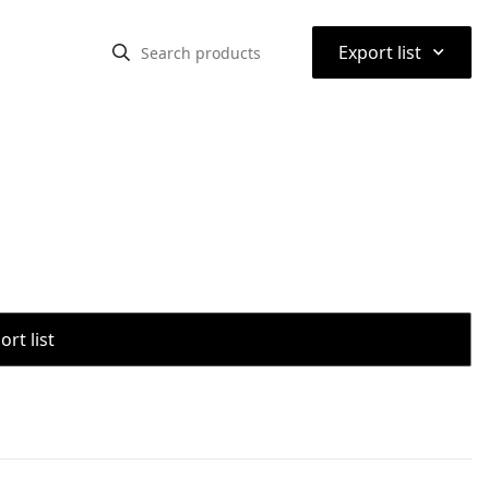
⌃
Export list
rt list