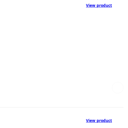
View product
View product