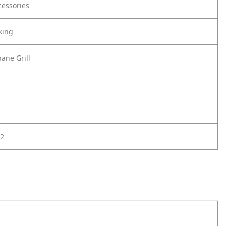
cessories
king
ane Grill
2