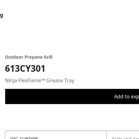
og
Outdoor Propane Grill
613CY301
Ninja FlexFlame™ Grease Tray
Add to expo
OIC_SUBTYPE
Parts and Ac