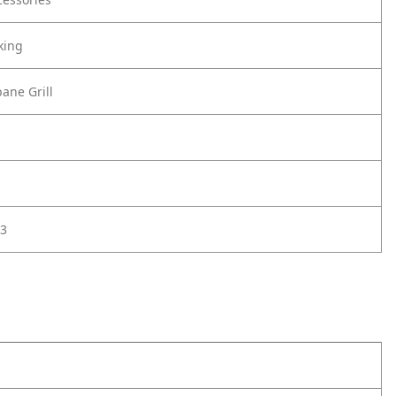
king
ane Grill
3