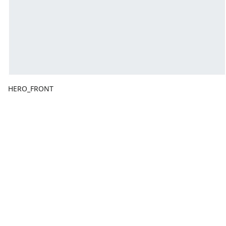
HERO_FRONT