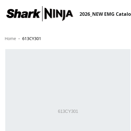
2026_NEW EMG Catal
Home
613CY301