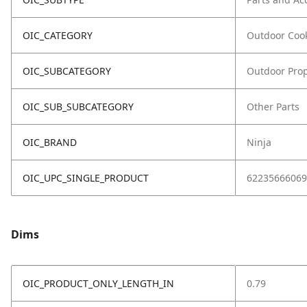
OIC_CATEGORY
Outdoor Coo
OIC_SUBCATEGORY
Outdoor Prop
OIC_SUB_SUBCATEGORY
Other Parts
OIC_BRAND
Ninja
OIC_UPC_SINGLE_PRODUCT
62235666069
Dims
OIC_PRODUCT_ONLY_LENGTH_IN
0.79