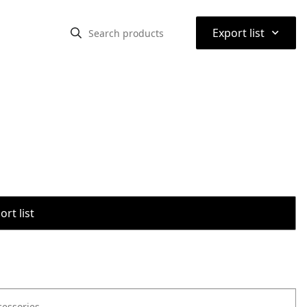
⌃
Export list
rt list
cessories