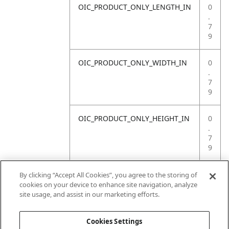
OIC_PRODUCT_ONLY_LENGTH_IN
0
.
7
9
OIC_PRODUCT_ONLY_WIDTH_IN
0
.
7
9
OIC_PRODUCT_ONLY_HEIGHT_IN
0
.
7
9
OIC_PRODUCT_ONLY_WEIGHT_LB
4
By clicking “Accept All Cookies”, you agree to the storing of
.
cookies on your device to enhance site navigation, analyze
4
site usage, and assist in our marketing efforts.
1
Cookies Settings