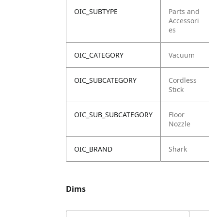
OIC_SUBTYPE
Parts and
Accessori
es
OIC_CATEGORY
Vacuum
OIC_SUBCATEGORY
Cordless
Stick
OIC_SUB_SUBCATEGORY
Floor
Nozzle
OIC_BRAND
Shark
Dims