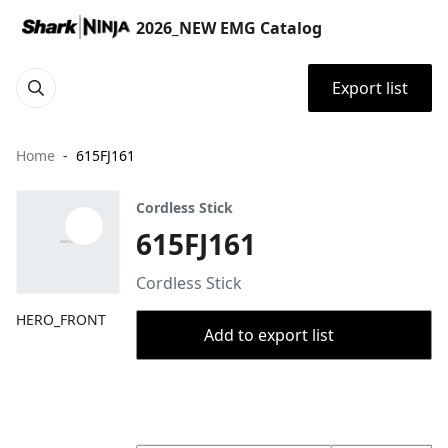
2026_NEW EMG Catalog
Export list
Home
615FJ161
Cordless Stick
615FJ161
Cordless Stick
HERO_FRONT
Add to export list