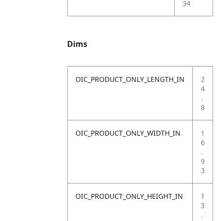
34
Dims
OIC_PRODUCT_ONLY_LENGTH_IN
2
4
.
8
OIC_PRODUCT_ONLY_WIDTH_IN
1
6
.
9
3
OIC_PRODUCT_ONLY_HEIGHT_IN
1
3
.