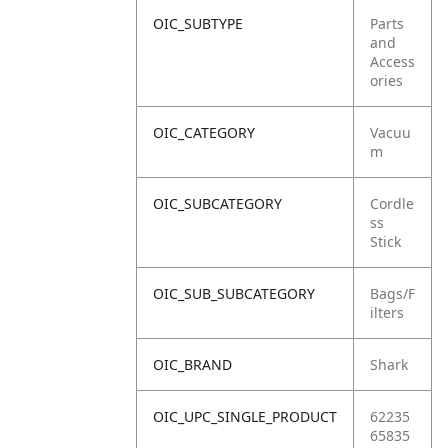
OIC_SUBTYPE
Parts
and
Access
ories
OIC_CATEGORY
Vacuu
m
OIC_SUBCATEGORY
Cordle
ss
Stick
OIC_SUB_SUBCATEGORY
Bags/F
ilters
OIC_BRAND
Shark
OIC_UPC_SINGLE_PRODUCT
62235
65835