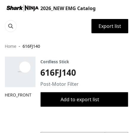
2026_NEW EMG Catalog
Export list
Home
616FJ140
Cordless Stick
616FJ140
Post-Motor Filter
HERO_FRONT
Add to export list