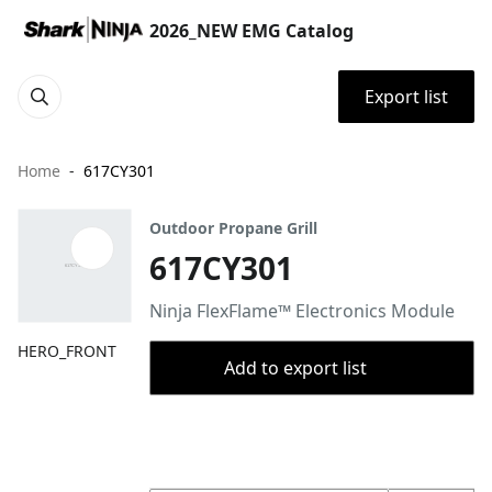
2026_NEW EMG Catalog
Export list
Home
617CY301
Outdoor Propane Grill
617CY301
Ninja FlexFlame™ Electronics Module
HERO_FRONT
Add to export list