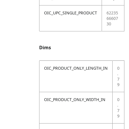
OIC_UPC_SINGLE_PRODUCT
62235
66607
30
Dims
OIC_PRODUCT_ONLY_LENGTH_IN
0
.
7
9
OIC_PRODUCT_ONLY_WIDTH_IN
0
.
7
9