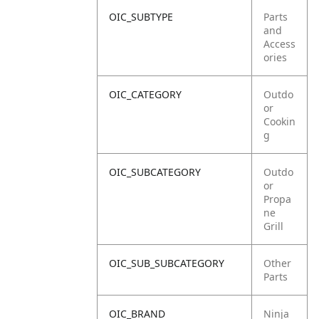
OIC_SUBTYPE
Parts
and
Access
ories
OIC_CATEGORY
Outdo
or
Cookin
g
OIC_SUBCATEGORY
Outdo
or
Propa
ne
Grill
OIC_SUB_SUBCATEGORY
Other
Parts
OIC_BRAND
Ninja