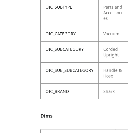
OIC_SUBTYPE
Parts and
Accessori
es
OIC_CATEGORY
Vacuum
OIC_SUBCATEGORY
Corded
Upright
OIC_SUB_SUBCATEGORY
Handle &
Hose
OIC_BRAND
Shark
Dims