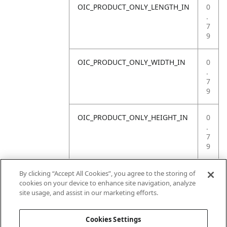
OIC_PRODUCT_ONLY_LENGTH_IN
0
.
7
9
OIC_PRODUCT_ONLY_WIDTH_IN
0
.
7
9
OIC_PRODUCT_ONLY_HEIGHT_IN
0
.
7
9
OIC_PRODUCT_ONLY_WEIGHT_LB
4
By clicking “Accept All Cookies”, you agree to the storing of
.
cookies on your device to enhance site navigation, analyze
4
site usage, and assist in our marketing efforts.
1
Cookies Settings