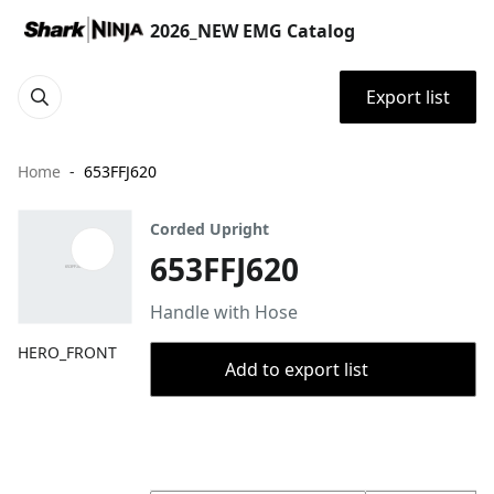
2026_NEW EMG Catalog
Export list
Home
653FFJ620
Corded Upright
653FFJ620
Handle with Hose
HERO_FRONT
Add to export list