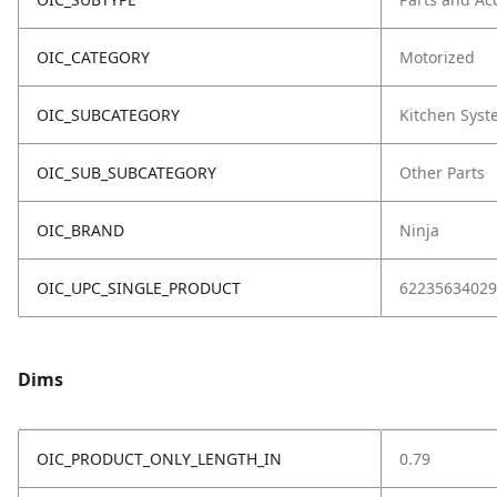
OIC_CATEGORY
Motorized
OIC_SUBCATEGORY
Kitchen Sys
OIC_SUB_SUBCATEGORY
Other Parts
OIC_BRAND
Ninja
OIC_UPC_SINGLE_PRODUCT
62235634029
Dims
OIC_PRODUCT_ONLY_LENGTH_IN
0.79