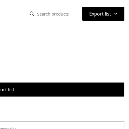
⌃
Export list
rt list
cessories