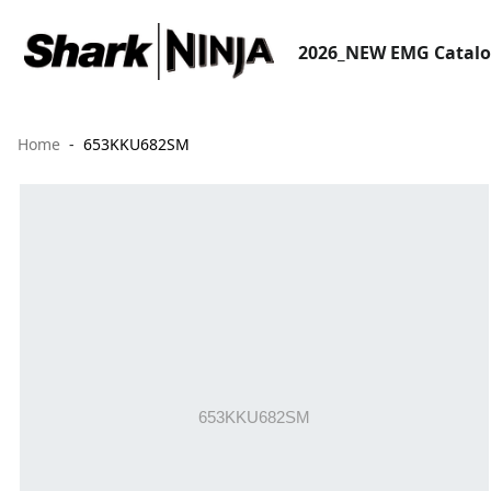
2026_NEW EMG Catal
Home
653KKU682SM