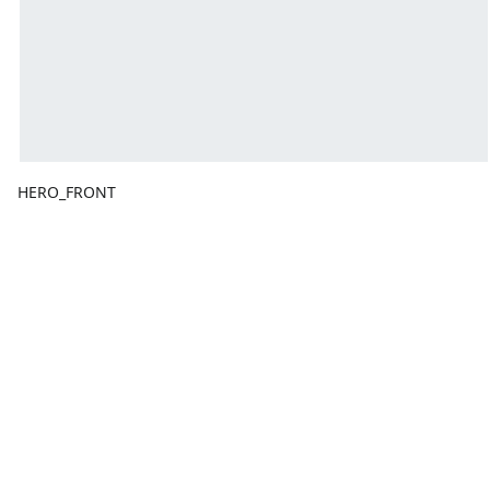
HERO_FRONT