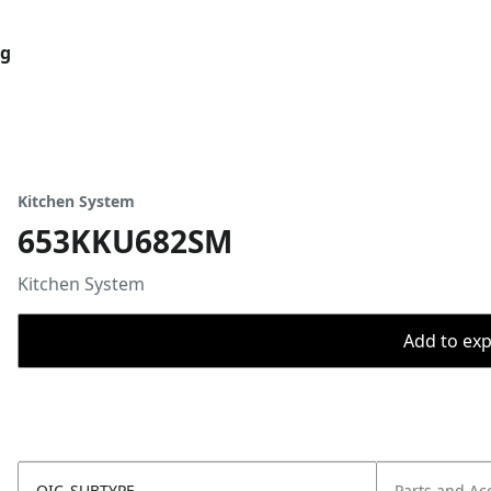
og
Kitchen System
653KKU682SM
Kitchen System
Add to expo
OIC_SUBTYPE
Parts and Ac