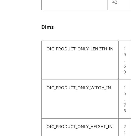
42
Dims
OIC_PRODUCT_ONLY_LENGTH_IN
1
9
.
6
9
OIC_PRODUCT_ONLY_WIDTH_IN
1
5
.
7
5
OIC_PRODUCT_ONLY_HEIGHT_IN
2
1