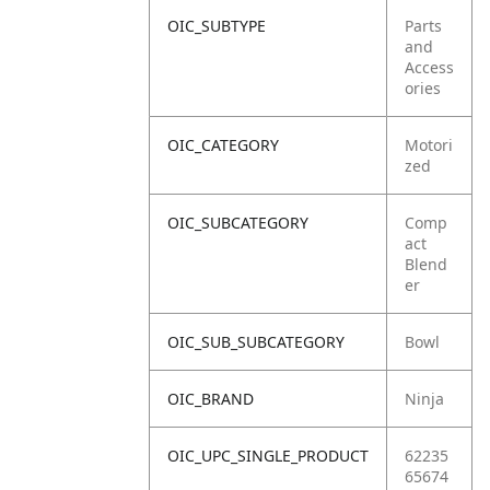
OIC_SUBTYPE
Parts
and
Access
ories
OIC_CATEGORY
Motori
zed
OIC_SUBCATEGORY
Comp
act
Blend
er
OIC_SUB_SUBCATEGORY
Bowl
OIC_BRAND
Ninja
OIC_UPC_SINGLE_PRODUCT
62235
65674