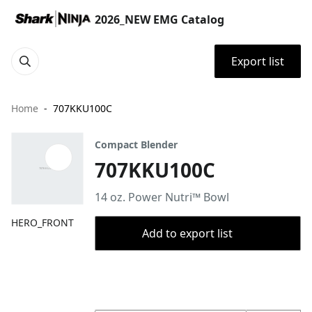
2026_NEW EMG Catalog
Export list
Home
707KKU100C
Compact Blender
707KKU100C
14 oz. Power Nutri™ Bowl
HERO_FRONT
Add to export list