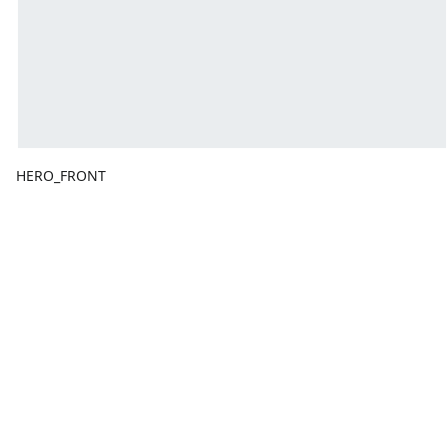
HERO_FRONT