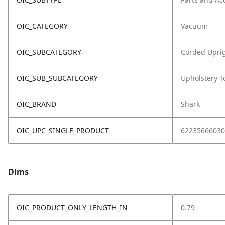
OIC_CATEGORY
Vacuum
OIC_SUBCATEGORY
Corded Upri
OIC_SUB_SUBCATEGORY
Upholstery T
OIC_BRAND
Shark
OIC_UPC_SINGLE_PRODUCT
62235666030
Dims
OIC_PRODUCT_ONLY_LENGTH_IN
0.79