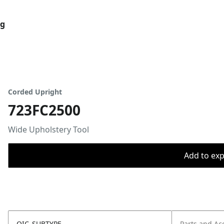
og
Corded Upright
723FC2500
Wide Upholstery Tool
Add to expo
OIC_SUBTYPE
Parts and Ac