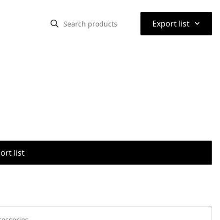
⌃
Export list
rt list
cessories