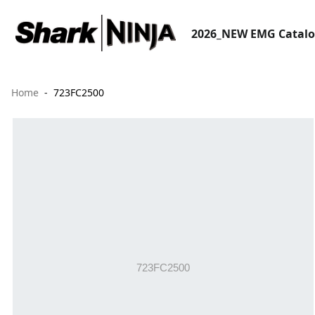
2026_NEW EMG Catal
Home
723FC2500