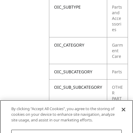
OIC_SUBTYPE
Parts
and
Acce
ssori
es
OIC_CATEGORY
Garm
ent
Care
OIC_SUBCATEGORY
Parts
OIC_SUB_SUBCATEGORY
OTHE
R
PART
S
By clicking “Accept All Cookies”, you agree to the storing of
cookies on your device to enhance site navigation, analyze
OIC_BRAND
Shar
site usage, and assist in our marketing efforts.
k