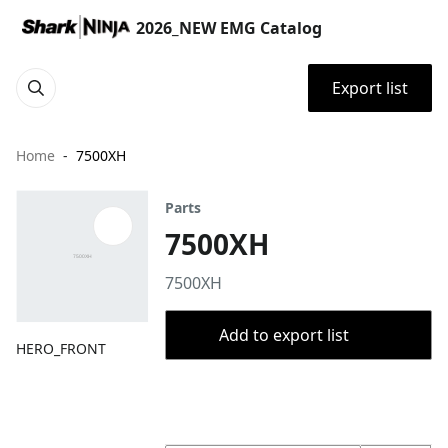
2026_NEW EMG Catalog
Export list
Home
7500XH
Parts
7500XH
7500XH
Add to export list
HERO_FRONT