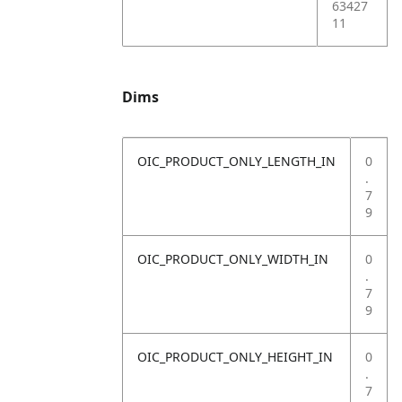
63427
11
Dims
OIC_PRODUCT_ONLY_LENGTH_IN
0
.
7
9
OIC_PRODUCT_ONLY_WIDTH_IN
0
.
7
9
OIC_PRODUCT_ONLY_HEIGHT_IN
0
.
7