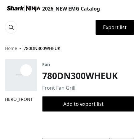
2026_NEW EMG Catalog
Export list
Home
780DN300WHEUK
Fan
780DN300WHEUK
Front Fan Grill
HERO_FRONT
Add to export list