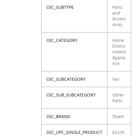
OIC_SUBTYPE
Parts
and
Access
ories
OIC_CATEGORY
Home
Enviro
nment
Applia
nce
OIC_SUBCATEGORY
Fan
OIC_SUB_SUBCATEGORY
Other
Parts
OIC_BRAND
Shark
OIC_UPC_SINGLE_PRODUCT
62235