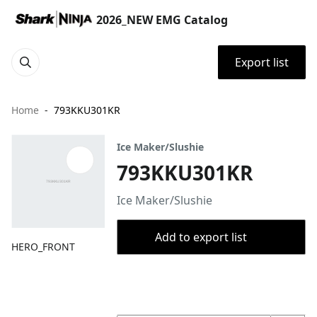
2026_NEW EMG Catalog
Export list
Home
793KKU301KR
Ice Maker/Slushie
793KKU301KR
Ice Maker/Slushie
Add to export list
HERO_FRONT