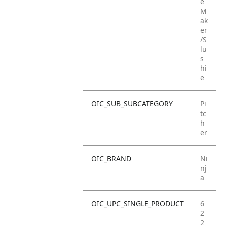
e
M
ak
er
/S
lu
s
hi
e
OIC_SUB_SUBCATEGORY
Pi
tc
h
er
OIC_BRAND
Ni
nj
a
OIC_UPC_SINGLE_PRODUCT
6
2
2