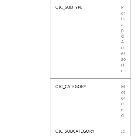
OIC_SUBTYPE
P
ar
ts
a
n
d
A
cc
es
so
ri
es
OIC_CATEGORY
M
ot
or
iz
e
d
OIC_SUBCATEGORY
Ic