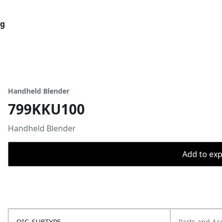
og
Handheld Blender
799KKU100
Handheld Blender
Add to expo
OIC_SUBTYPE
Parts and Ac