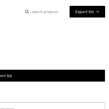
⌃
Export list
rt list
cessories