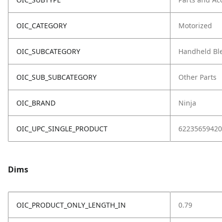
OIC_CATEGORY
Motorized
OIC_SUBCATEGORY
Handheld Bl
OIC_SUB_SUBCATEGORY
Other Parts
OIC_BRAND
Ninja
OIC_UPC_SINGLE_PRODUCT
62235659420
Dims
OIC_PRODUCT_ONLY_LENGTH_IN
0.79