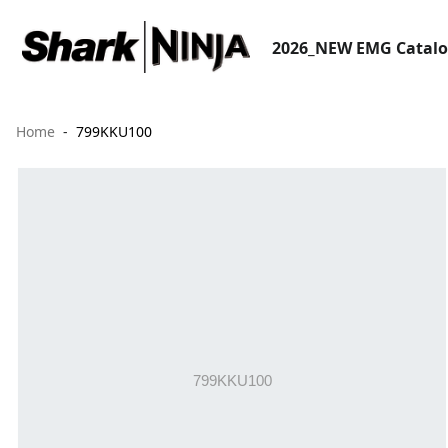
2026_NEW EMG Catal
Home
799KKU100