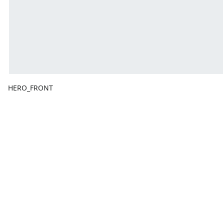
HERO_FRONT