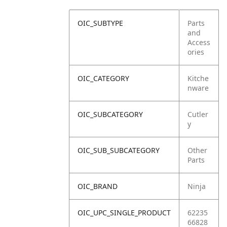
OIC_SUBTYPE
Parts
and
Access
ories
OIC_CATEGORY
Kitche
nware
OIC_SUBCATEGORY
Cutler
y
OIC_SUB_SUBCATEGORY
Other
Parts
OIC_BRAND
Ninja
OIC_UPC_SINGLE_PRODUCT
62235
66828