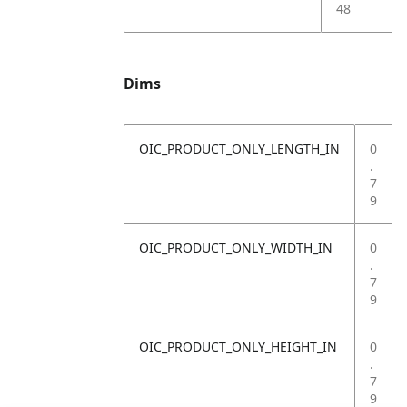
48
Dims
OIC_PRODUCT_ONLY_LENGTH_IN
0
.
7
9
OIC_PRODUCT_ONLY_WIDTH_IN
0
.
7
9
OIC_PRODUCT_ONLY_HEIGHT_IN
0
.
7
9