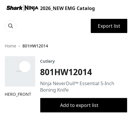
2026_NEW EMG Catalog
Export list
Home
801HW12014
Cutlery
801HW12014
Ninja NeverDull™ Essential 5-Inch
Boning Knife
HERO_FRONT
Add to export list