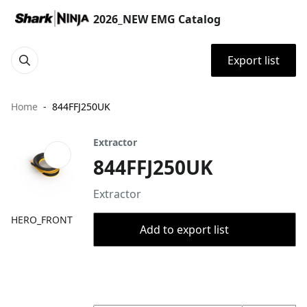
2026_NEW EMG Catalog
Export list
Home
844FFJ250UK
Extractor
844FFJ250UK
Extractor
HERO_FRONT
Add to export list