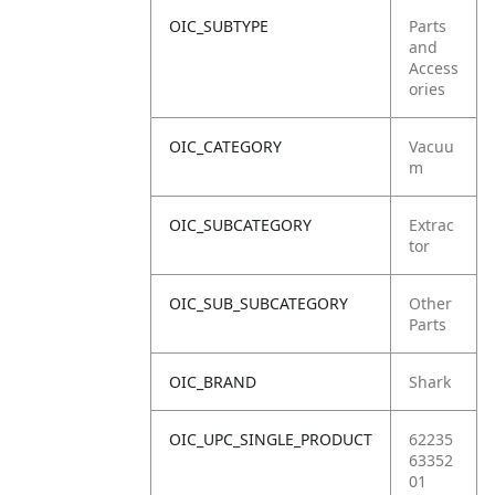
OIC_SUBTYPE
Parts
and
Access
ories
OIC_CATEGORY
Vacuu
m
OIC_SUBCATEGORY
Extrac
tor
OIC_SUB_SUBCATEGORY
Other
Parts
OIC_BRAND
Shark
OIC_UPC_SINGLE_PRODUCT
62235
63352
01