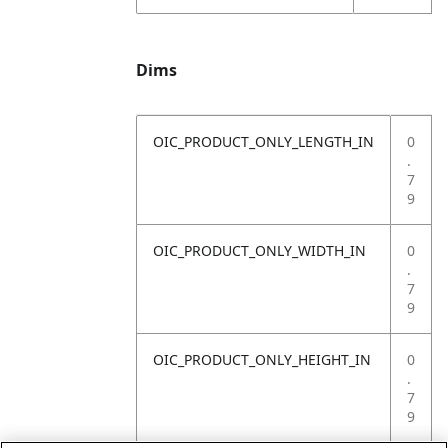
Dims
OIC_PRODUCT_ONLY_LENGTH_IN
0
.
7
9
OIC_PRODUCT_ONLY_WIDTH_IN
0
.
7
9
OIC_PRODUCT_ONLY_HEIGHT_IN
0
.
7
9