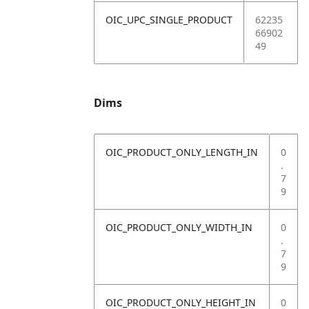
OIC_UPC_SINGLE_PRODUCT
62235
66902
49
Dims
OIC_PRODUCT_ONLY_LENGTH_IN
0
.
7
9
OIC_PRODUCT_ONLY_WIDTH_IN
0
.
7
9
OIC_PRODUCT_ONLY_HEIGHT_IN
0