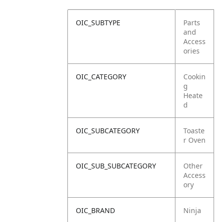
OIC_SUBTYPE
Parts
and
Access
ories
OIC_CATEGORY
Cookin
g
Heate
d
OIC_SUBCATEGORY
Toaste
r Oven
OIC_SUB_SUBCATEGORY
Other
Access
ory
OIC_BRAND
Ninja