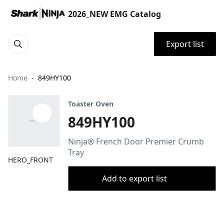
2026_NEW EMG Catalog
Export list
Home
849HY100
Toaster Oven
849HY100
Ninja® French Door Premier Crumb
Tray​​
HERO_FRONT
Add to export list