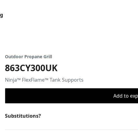
og
Outdoor Propane Grill
863CY300UK
Ninja™ FlexFlame™ Tank Supports
Add to expo
Substitutions?