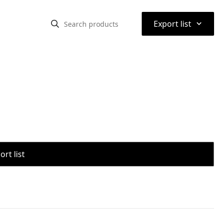
⌃
Export list
rt list