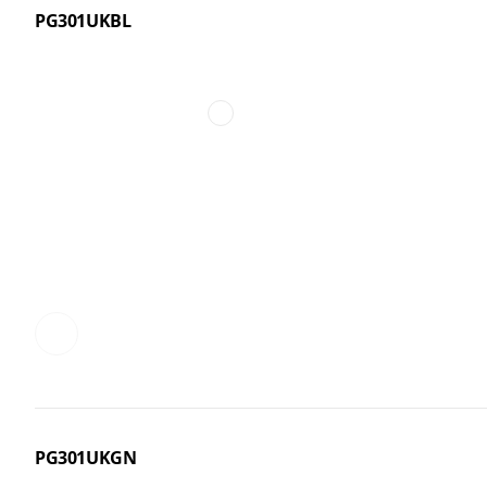
PG301UKBL
PG301UKGN