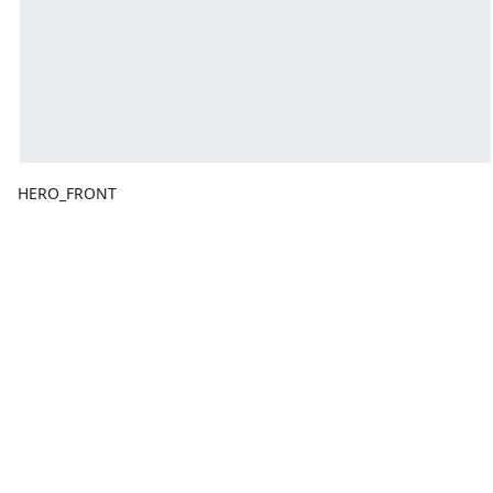
HERO_FRONT