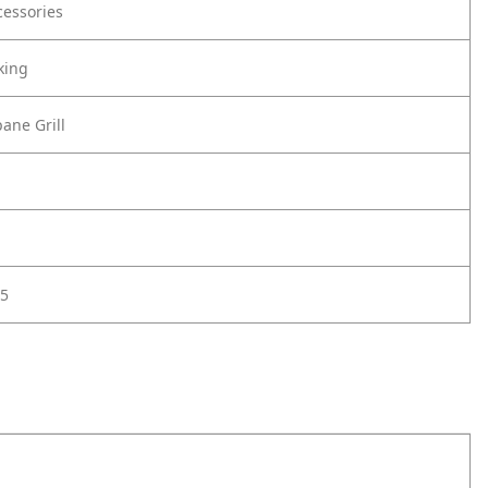
cessories
king
ane Grill
5