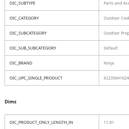
OIC_SUBTYPE
Parts and Ac
OIC_CATEGORY
Outdoor Coo
OIC_SUBCATEGORY
Outdoor Prop
OIC_SUB_SUBCATEGORY
Default
OIC_BRAND
Ninja
OIC_UPC_SINGLE_PRODUCT
62235641624
Dims
OIC_PRODUCT_ONLY_LENGTH_IN
11.81