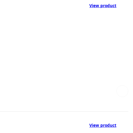
View product
View product