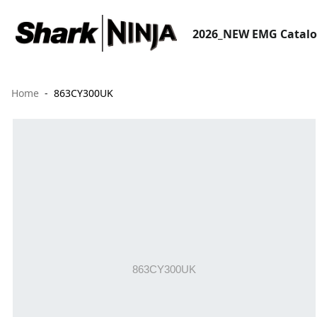
2026_NEW EMG Catal
Home
863CY300UK