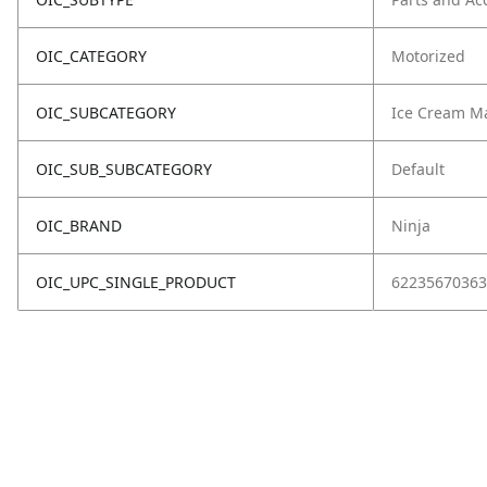
OIC_CATEGORY
Motorized
OIC_SUBCATEGORY
Ice Cream M
OIC_SUB_SUBCATEGORY
Default
OIC_BRAND
Ninja
OIC_UPC_SINGLE_PRODUCT
62235670363