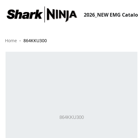
2026_NEW EMG Catal
Home
864KKU300