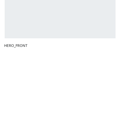
HERO_FRONT