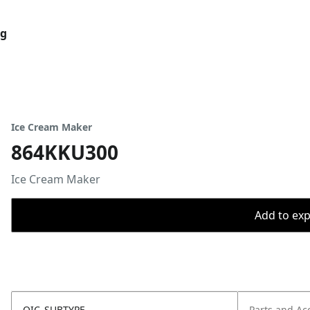
og
Ice Cream Maker
864KKU300
Ice Cream Maker
Add to expo
OIC_SUBTYPE
Parts and Ac