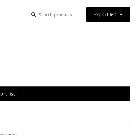
⌃
Export list
rt list
cessories