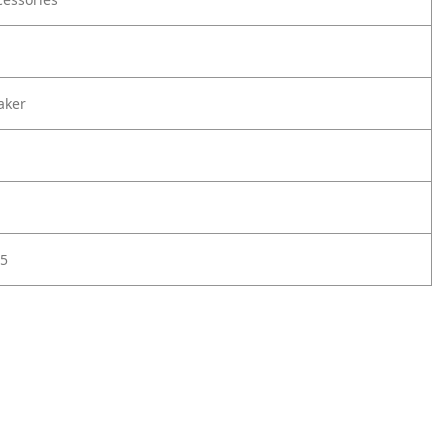
aker
5