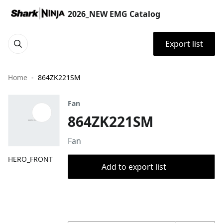
2026_NEW EMG Catalog
Export list
Home
864ZK221SM
Fan
864ZK221SM
Fan
HERO_FRONT
Add to export list