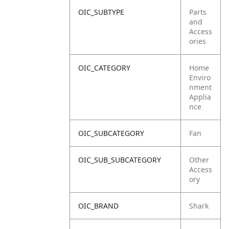
OIC_SUBTYPE
Parts
and
Access
ories
OIC_CATEGORY
Home
Enviro
nment
Applia
nce
OIC_SUBCATEGORY
Fan
OIC_SUB_SUBCATEGORY
Other
Access
ory
OIC_BRAND
Shark