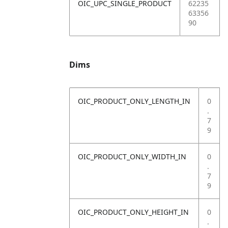
OIC_UPC_SINGLE_PRODUCT
62235
63356
90
Dims
OIC_PRODUCT_ONLY_LENGTH_IN
0
.
7
9
OIC_PRODUCT_ONLY_WIDTH_IN
0
.
7
9
OIC_PRODUCT_ONLY_HEIGHT_IN
0
.