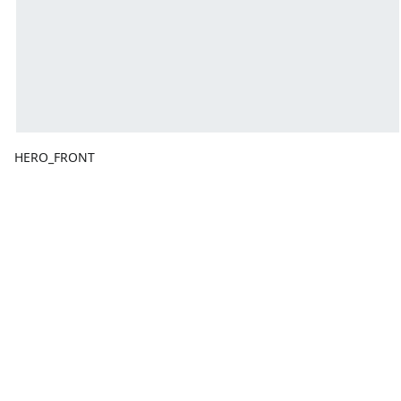
HERO_FRONT