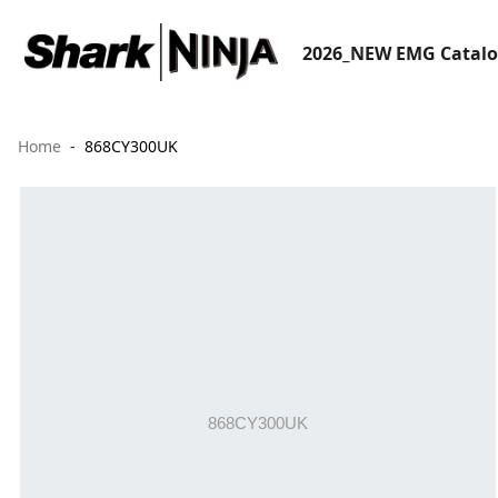
2026_NEW EMG Catal
Home
868CY300UK