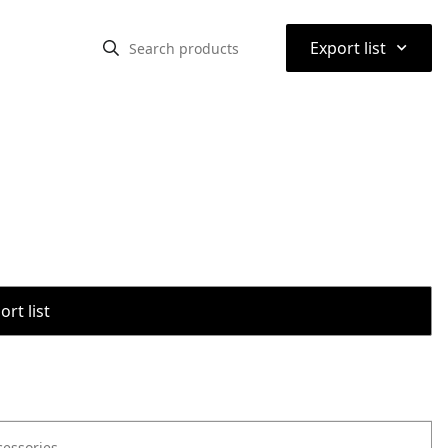
⌃
Export list
rt list
cessories