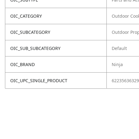
OIC_CATEGORY
Outdoor Coo
OIC_SUBCATEGORY
Outdoor Prop
OIC_SUB_SUBCATEGORY
Default
OIC_BRAND
Ninja
OIC_UPC_SINGLE_PRODUCT
62235636329