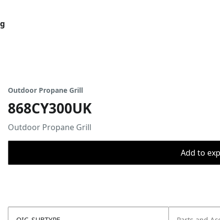
og
Outdoor Propane Grill
868CY300UK
Outdoor Propane Grill
Add to expo
OIC_SUBTYPE
Parts and Ac