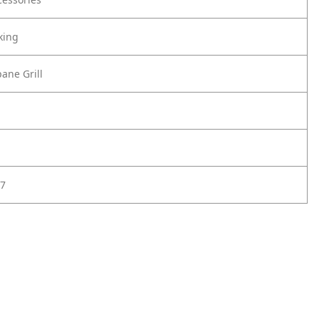
king
ane Grill
7