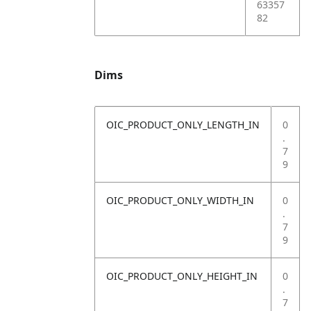
63357
82
Dims
OIC_PRODUCT_ONLY_LENGTH_IN
0
.
7
9
OIC_PRODUCT_ONLY_WIDTH_IN
0
.
7
9
OIC_PRODUCT_ONLY_HEIGHT_IN
0
.
7