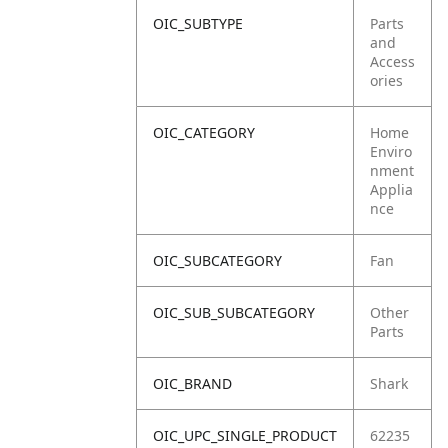
OIC_SUBTYPE
Parts
and
Access
ories
OIC_CATEGORY
Home
Enviro
nment
Applia
nce
OIC_SUBCATEGORY
Fan
OIC_SUB_SUBCATEGORY
Other
Parts
OIC_BRAND
Shark
OIC_UPC_SINGLE_PRODUCT
62235