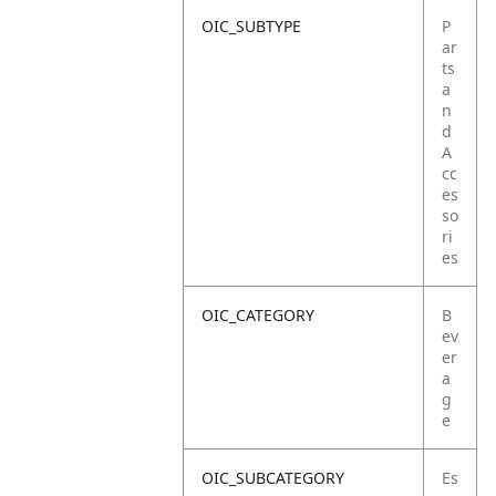
OIC_SUBTYPE
P
ar
ts
a
n
d
A
cc
es
so
ri
es
OIC_CATEGORY
B
ev
er
a
g
e
OIC_SUBCATEGORY
Es