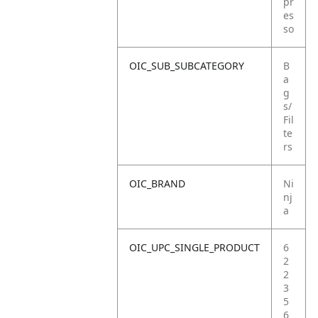
pr
es
so
OIC_SUB_SUBCATEGORY
B
a
g
s/
Fil
te
rs
OIC_BRAND
Ni
nj
a
OIC_UPC_SINGLE_PRODUCT
6
2
2
3
5
6