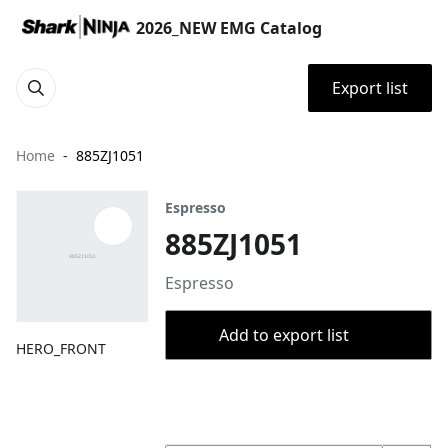
2026_NEW EMG Catalog
Export list
Home
885ZJ1051
Espresso
885ZJ1051
Espresso
Add to export list
HERO_FRONT