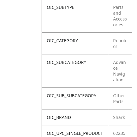
OIC_SUBTYPE
Parts
and
Access
ories
OIC_CATEGORY
Roboti
cs
OIC_SUBCATEGORY
Advan
ce
Navig
ation
OIC_SUB_SUBCATEGORY
Other
Parts
OIC_BRAND
Shark
OIC_UPC_SINGLE_PRODUCT
62235