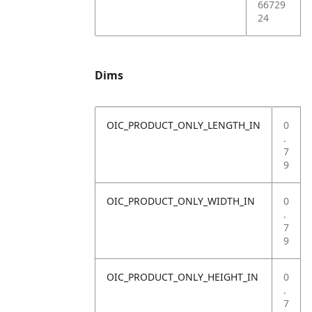
66729
24
Dims
OIC_PRODUCT_ONLY_LENGTH_IN
0
.
7
9
OIC_PRODUCT_ONLY_WIDTH_IN
0
.
7
9
OIC_PRODUCT_ONLY_HEIGHT_IN
0
.
7