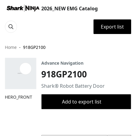
2026_NEW EMG Catalog
Export list
Home
918GP2100
Advance Navigation
918GP2100
Shark® Robot Battery Door
HERO_FRONT
Add to export list