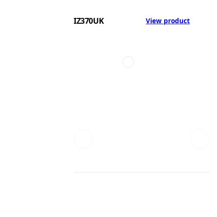
IZ370UK
View product