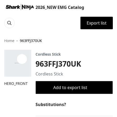
2026_NEW EMG Catalog
Export list
Home
963FFJ370UK
Cordless Stick
963FFJ370UK
Cordless Stick
HERO_FRONT
Add to export list
Substitutions?