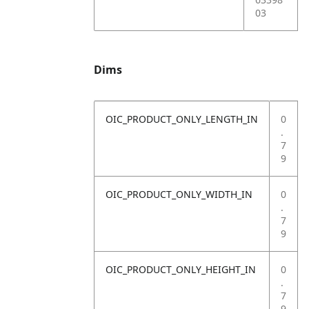
03
Dims
OIC_PRODUCT_ONLY_LENGTH_IN
0
.
7
9
OIC_PRODUCT_ONLY_WIDTH_IN
0
.
7
9
OIC_PRODUCT_ONLY_HEIGHT_IN
0
.
7
9