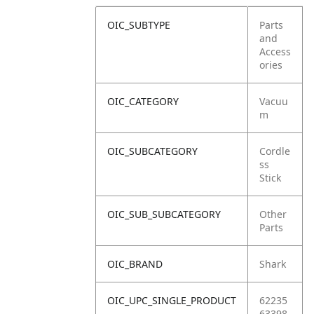
OIC_SUBTYPE
Parts
and
Access
ories
OIC_CATEGORY
Vacuu
m
OIC_SUBCATEGORY
Cordle
ss
Stick
OIC_SUB_SUBCATEGORY
Other
Parts
OIC_BRAND
Shark
OIC_UPC_SINGLE_PRODUCT
62235
63398