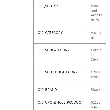
OIC_SUBTYPE
Parts
and
Access
ories
OIC_CATEGORY
Vacuu
m
OIC_SUBCATEGORY
Cordle
ss
Stick
OIC_SUB_SUBCATEGORY
Other
Parts
OIC_BRAND
Shark
OIC_UPC_SINGLE_PRODUCT
62235
63409