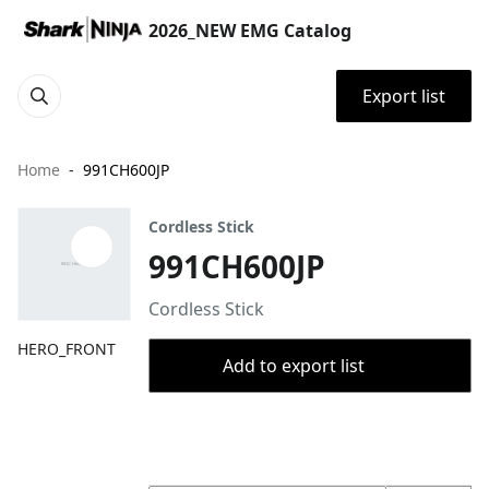
2026_NEW EMG Catalog
Export list
Home
991CH600JP
Cordless Stick
991CH600JP
Cordless Stick
HERO_FRONT
Add to export list