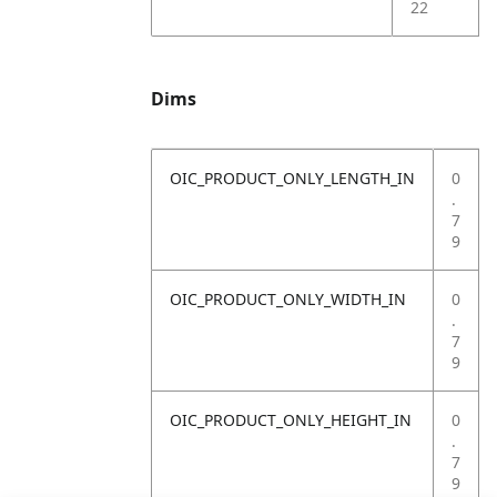
22
Dims
OIC_PRODUCT_ONLY_LENGTH_IN
0
.
7
9
OIC_PRODUCT_ONLY_WIDTH_IN
0
.
7
9
OIC_PRODUCT_ONLY_HEIGHT_IN
0
.
7
9