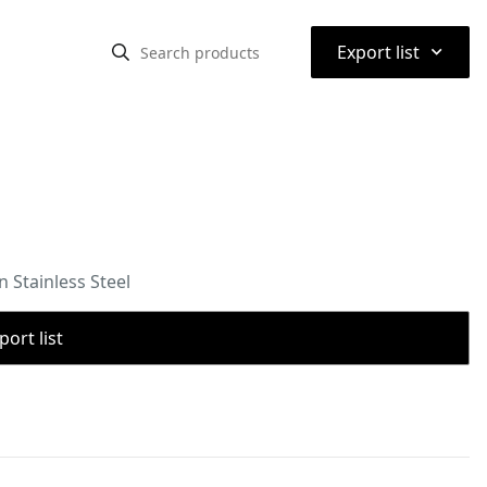
⌃
Export list
 Stainless Steel
port list