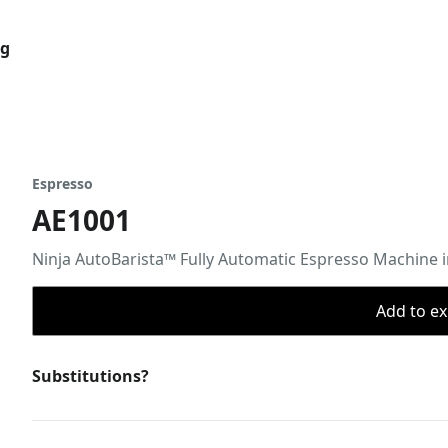
og
Espresso
AE1001
Ninja AutoBarista™ Fully Automatic Espresso Machine in
Add to ex
Substitutions?