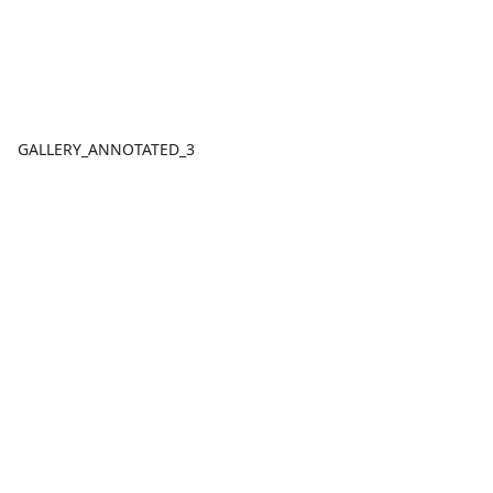
GALLERY_ANNOTATED_3