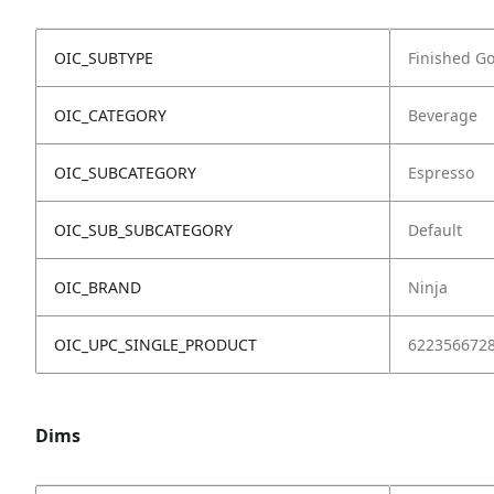
OIC_SUBTYPE
Finished G
OIC_CATEGORY
Beverage
OIC_SUBCATEGORY
Espresso
OIC_SUB_SUBCATEGORY
Default
OIC_BRAND
Ninja
OIC_UPC_SINGLE_PRODUCT
622356672
Dims