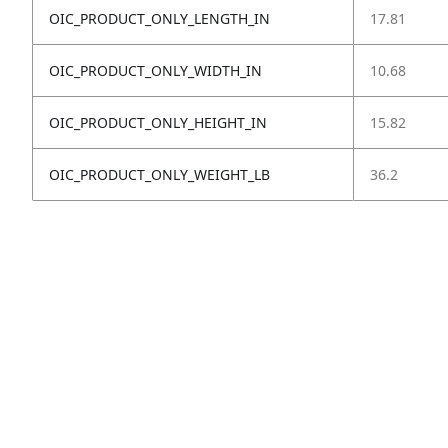
OIC_PRODUCT_ONLY_LENGTH_IN
17.81
OIC_PRODUCT_ONLY_WIDTH_IN
10.68
OIC_PRODUCT_ONLY_HEIGHT_IN
15.82
OIC_PRODUCT_ONLY_WEIGHT_LB
36.2