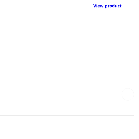
View product