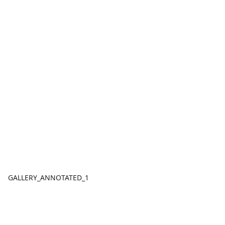
GALLERY_ANNOTATED_1