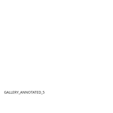
GALLERY_ANNOTATED_5