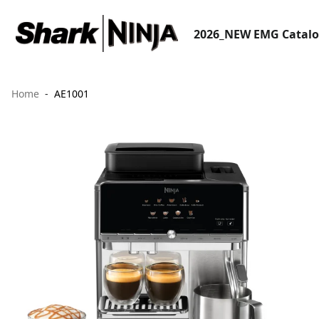
2026_NEW EMG Catal
Home
AE1001