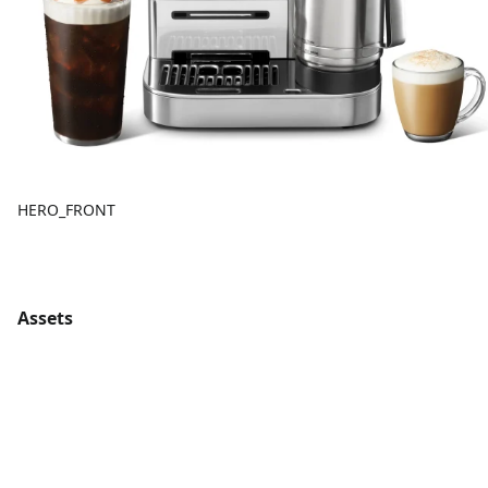
HERO_FRONT
Assets