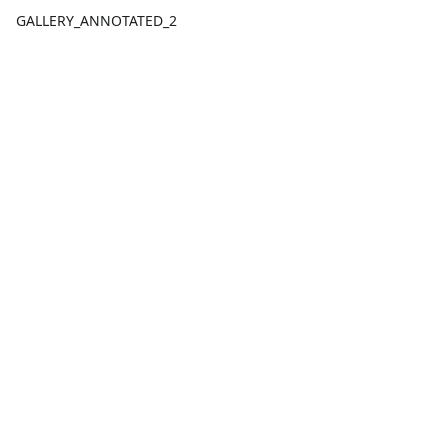
GALLERY_ANNOTATED_2