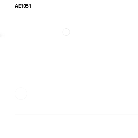
AE1051