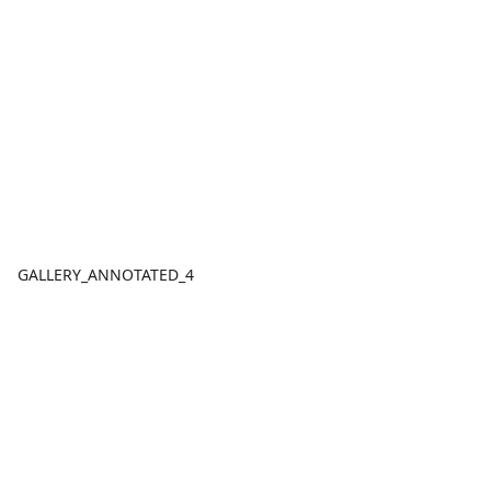
GALLERY_ANNOTATED_4