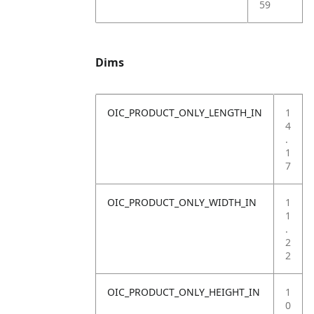
59
Dims
OIC_PRODUCT_ONLY_LENGTH_IN
1
4
.
1
7
OIC_PRODUCT_ONLY_WIDTH_IN
1
1
.
2
2
OIC_PRODUCT_ONLY_HEIGHT_IN
1
0