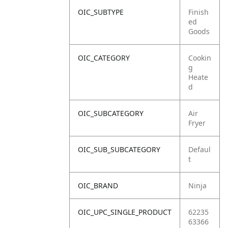
OIC_SUBTYPE
Finish
ed
Goods
OIC_CATEGORY
Cookin
g
Heate
d
OIC_SUBCATEGORY
Air
Fryer
OIC_SUB_SUBCATEGORY
Defaul
t
OIC_BRAND
Ninja
OIC_UPC_SINGLE_PRODUCT
62235
63366