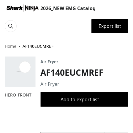
2026_NEW EMG Catalog
Export list
Home
AF140EUCMREF
Air Fryer
AF140EUCMREF
Air Fryer
HERO_FRONT
Add to export list