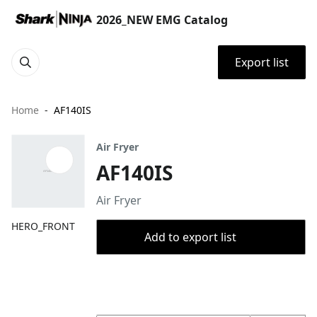
2026_NEW EMG Catalog
Export list
Home
AF140IS
Air Fryer
AF140IS
Air Fryer
HERO_FRONT
Add to export list