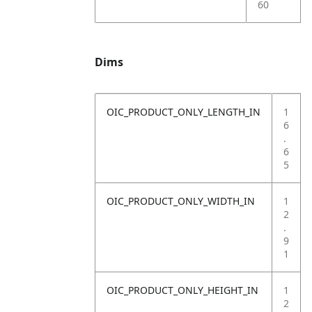
60
Dims
OIC_PRODUCT_ONLY_LENGTH_IN
1
6
.
6
5
OIC_PRODUCT_ONLY_WIDTH_IN
1
2
.
9
1
OIC_PRODUCT_ONLY_HEIGHT_IN
1
2