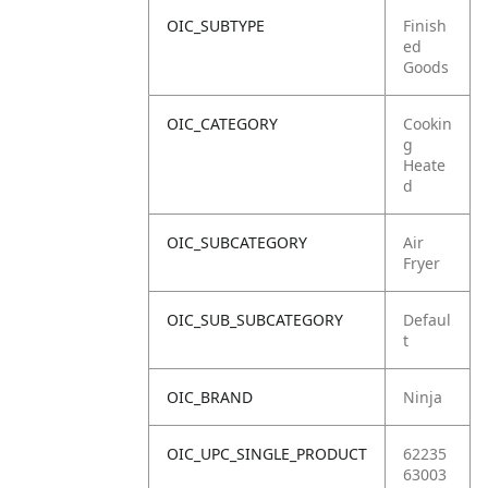
OIC_SUBTYPE
Finish
ed
Goods
OIC_CATEGORY
Cookin
g
Heate
d
OIC_SUBCATEGORY
Air
Fryer
OIC_SUB_SUBCATEGORY
Defaul
t
OIC_BRAND
Ninja
OIC_UPC_SINGLE_PRODUCT
62235
63003