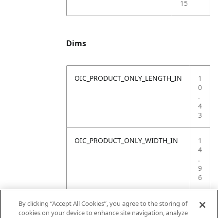
15
Dims
OIC_PRODUCT_ONLY_LENGTH_IN
1
0
.
4
3
OIC_PRODUCT_ONLY_WIDTH_IN
1
4
.
9
6
OIC_PRODUCT_ONLY_HEIGHT_IN
1
By clicking “Accept All Cookies”, you agree to the storing of
2
cookies on your device to enhance site navigation, analyze