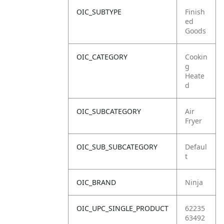
OIC_SUBTYPE
Finish
ed
Goods
OIC_CATEGORY
Cookin
g
Heate
d
OIC_SUBCATEGORY
Air
Fryer
OIC_SUB_SUBCATEGORY
Defaul
t
OIC_BRAND
Ninja
OIC_UPC_SINGLE_PRODUCT
62235
63492