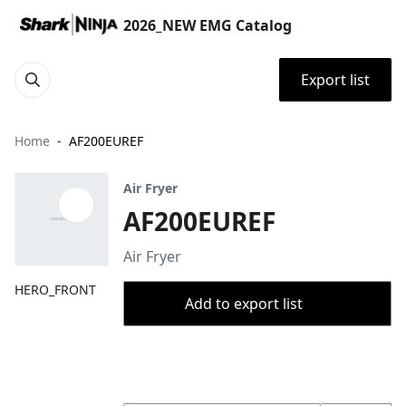
2026_NEW EMG Catalog
Export list
Home
AF200EUREF
Air Fryer
AF200EUREF
Air Fryer
HERO_FRONT
Add to export list