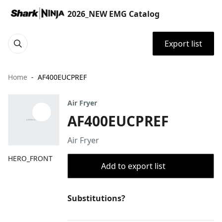
2026_NEW EMG Catalog
Export list
Home
AF400EUCPREF
Air Fryer
AF400EUCPREF
Air Fryer
HERO_FRONT
Add to export list
Substitutions?