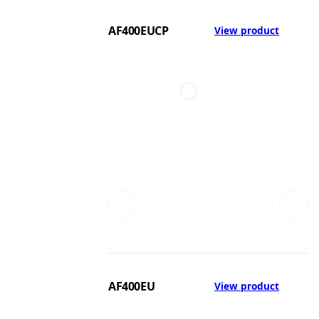
AF400EUCP
View product
AF400EU
View product