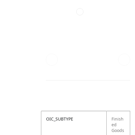
OIC_SUBTYPE
Finish
ed
Goods