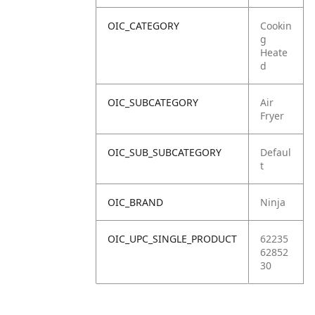
OIC_CATEGORY
Cookin
g
Heate
d
OIC_SUBCATEGORY
Air
Fryer
OIC_SUB_SUBCATEGORY
Defaul
t
OIC_BRAND
Ninja
OIC_UPC_SINGLE_PRODUCT
62235
62852
30