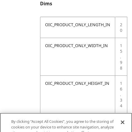
Dims
OIC_PRODUCT_ONLY_LENGTH_IN
2
0
OIC_PRODUCT_ONLY_WIDTH_IN
1
5
.
9
8
OIC_PRODUCT_ONLY_HEIGHT_IN
1
6
.
3
4
OIC_PRODUCT_ONLY_WEIGHT_LB
4
By clicking “Accept All Cookies”, you agree to the storing of
.
cookies on your device to enhance site navigation, analyze