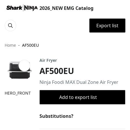
2026_NEW EMG Catalog
Export list
Home
AF500EU
Air Fryer
AF500EU
Ninja Foodi MAX Dual Zone Air Fryer
HERO_FRONT
Add to export list
Substitutions?