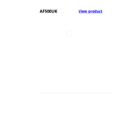
AF500UK
View product