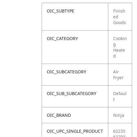
OIC_SUBTYPE
Finish
ed
Goods
OIC_CATEGORY
Cookin
g
Heate
d
OIC_SUBCATEGORY
Air
Fryer
OIC_SUB_SUBCATEGORY
Defaul
t
OIC_BRAND
Ninja
OIC_UPC_SINGLE_PRODUCT
62235
62703