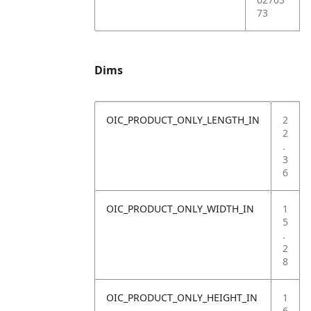
73
Dims
OIC_PRODUCT_ONLY_LENGTH_IN
2
2
.
3
6
OIC_PRODUCT_ONLY_WIDTH_IN
1
5
.
2
8
OIC_PRODUCT_ONLY_HEIGHT_IN
1
6