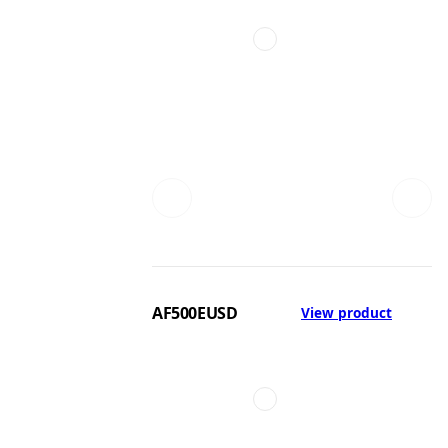
AF500EUSD
View product