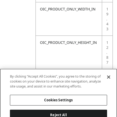
OIC_PRODUCT_ONLY_WIDTH_IN
1
9
.
4
3
OIC_PRODUCT_ONLY_HEIGHT_IN
1
2
.
8
7
OIC_PRODUCT_ONLY_WEIGHT_LB
2
By clicking “Accept All Cookies”, you agree to the storing of
0
cookies on your device to enhance site navigation, analyze
.
site usage, and assist in our marketing efforts.
5
Cookies Settings
Reject All