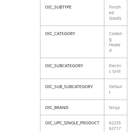
OIC_SUBTYPE
Finish
ed
Goods
OIC_CATEGORY
Cookin
g
Heate
d
OIC_SUBCATEGORY
Electri
c Grill
OIC_SUB_SUBCATEGORY
Defaul
t
OIC_BRAND
Ninja
OIC_UPC_SINGLE_PRODUCT
62235
62717