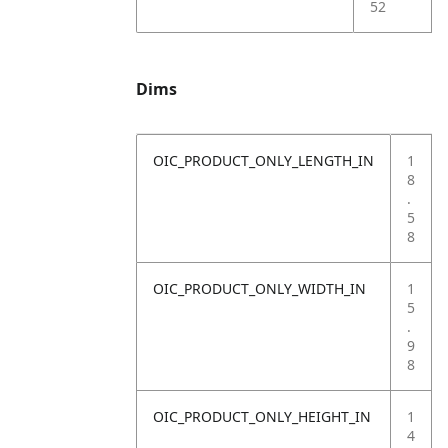
52
Dims
OIC_PRODUCT_ONLY_LENGTH_IN
1
8
.
5
8
OIC_PRODUCT_ONLY_WIDTH_IN
1
5
.
9
8
OIC_PRODUCT_ONLY_HEIGHT_IN
1
4