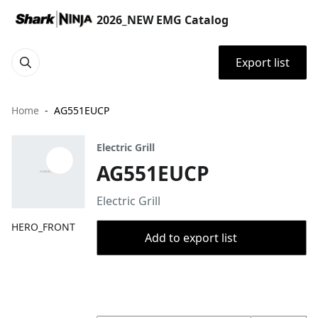
2026_NEW EMG Catalog
Export list
Home
AG551EUCP
Electric Grill
AG551EUCP
Electric Grill
HERO_FRONT
Add to export list