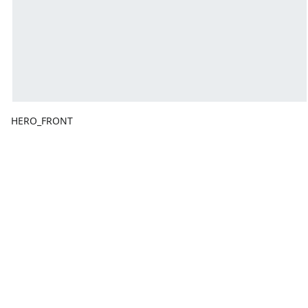
HERO_FRONT