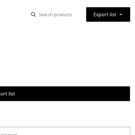
⌃
Export list
rt list
cessories