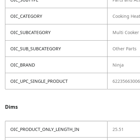
OIC_CATEGORY
Cooking Hea
OIC_SUBCATEGORY
Multi Cooker
OIC_SUB_SUBCATEGORY
Other Parts
OIC_BRAND
Ninja
OIC_UPC_SINGLE_PRODUCT
62235663006
Dims
OIC_PRODUCT_ONLY_LENGTH_IN
25.51