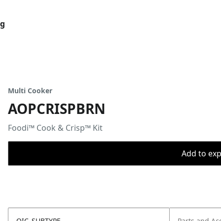
og
Multi Cooker
AOPCRISPBRN
Foodi™ Cook & Crisp™ Kit
Add to expo
OIC_SUBTYPE
Parts and Ac