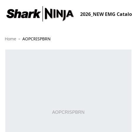
2026_NEW EMG Catal
Home
AOPCRISPBRN