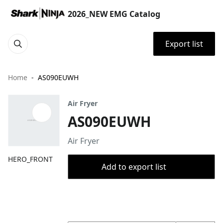
2026_NEW EMG Catalog
Export list
Home
AS090EUWH
Air Fryer
AS090EUWH
Air Fryer
HERO_FRONT
Add to export list