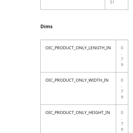
51
Dims
OIC_PRODUCT_ONLY_LENGTH_IN
0
.
7
9
OIC_PRODUCT_ONLY_WIDTH_IN
0
.
7
9
OIC_PRODUCT_ONLY_HEIGHT_IN
0
.
7
9