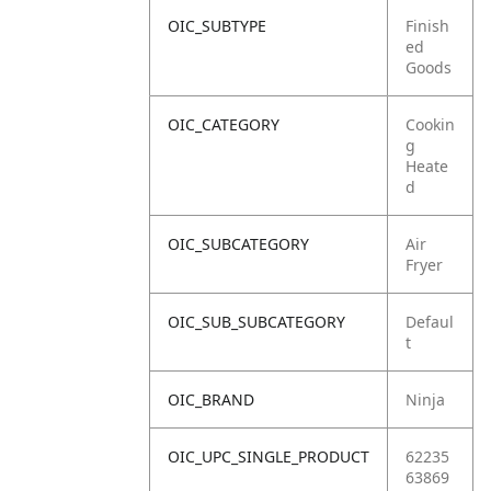
OIC_SUBTYPE
Finish
ed
Goods
OIC_CATEGORY
Cookin
g
Heate
d
OIC_SUBCATEGORY
Air
Fryer
OIC_SUB_SUBCATEGORY
Defaul
t
OIC_BRAND
Ninja
OIC_UPC_SINGLE_PRODUCT
62235
63869