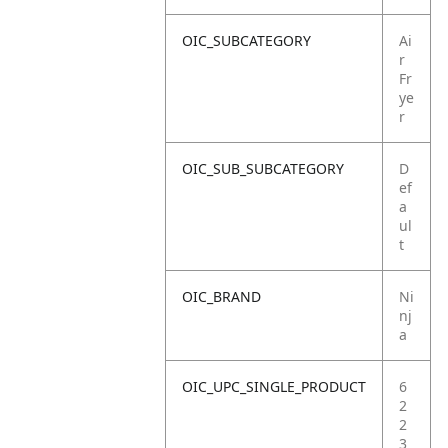
OIC_SUBCATEGORY
Ai
r
Fr
ye
r
OIC_SUB_SUBCATEGORY
D
ef
a
ul
t
OIC_BRAND
Ni
nj
a
OIC_UPC_SINGLE_PRODUCT
6
2
2
3