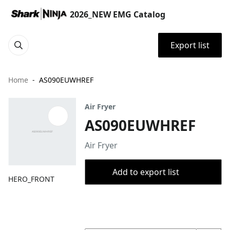
2026_NEW EMG Catalog
Export list
Home
AS090EUWHREF
Air Fryer
AS090EUWHREF
Air Fryer
Add to export list
HERO_FRONT