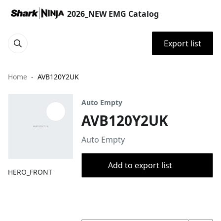
2026_NEW EMG Catalog
Export list
Home
AVB120Y2UK
Auto Empty
AVB120Y2UK
Auto Empty
Add to export list
HERO_FRONT