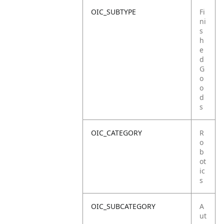
OIC_SUBTYPE
Fi
ni
s
h
e
d
G
o
o
d
s
OIC_CATEGORY
R
o
b
ot
ic
s
OIC_SUBCATEGORY
A
ut