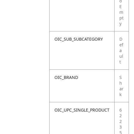
o
E
m
pt
y
OIC_SUB_SUBCATEGORY
D
ef
a
ul
t
OIC_BRAND
S
h
ar
k
OIC_UPC_SINGLE_PRODUCT
6
2
2
3
5