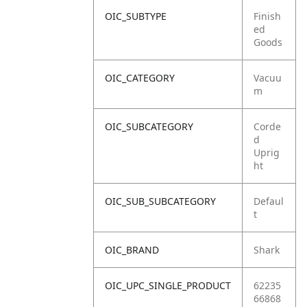
OIC_SUBTYPE
Finish
ed
Goods
OIC_CATEGORY
Vacuu
m
OIC_SUBCATEGORY
Corde
d
Uprig
ht
OIC_SUB_SUBCATEGORY
Defaul
t
OIC_BRAND
Shark
OIC_UPC_SINGLE_PRODUCT
62235
66868