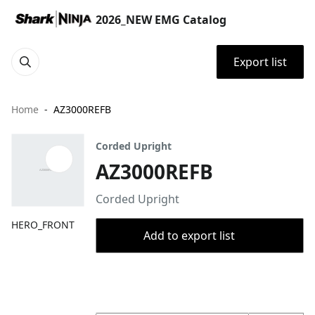
2026_NEW EMG Catalog
Export list
Home
AZ3000REFB
Corded Upright
AZ3000REFB
Corded Upright
HERO_FRONT
Add to export list