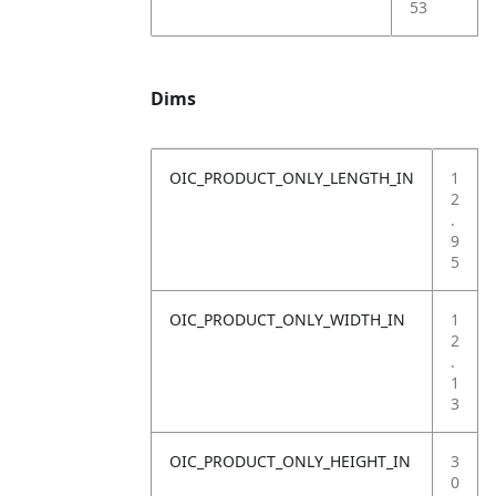
53
Dims
OIC_PRODUCT_ONLY_LENGTH_IN
1
2
.
9
5
OIC_PRODUCT_ONLY_WIDTH_IN
1
2
.
1
3
OIC_PRODUCT_ONLY_HEIGHT_IN
3
0