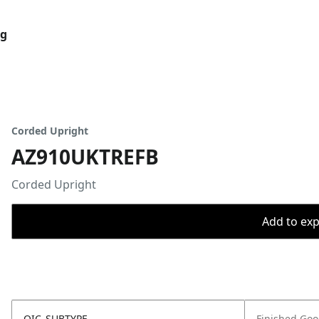
og
Corded Upright
AZ910UKTREFB
Corded Upright
Add to expo
OIC_SUBTYPE
Finished Go