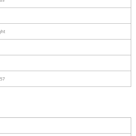
ght
57