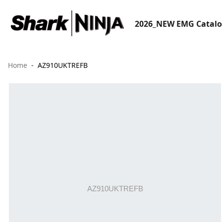
2026_NEW EMG Catal
Home
AZ910UKTREFB