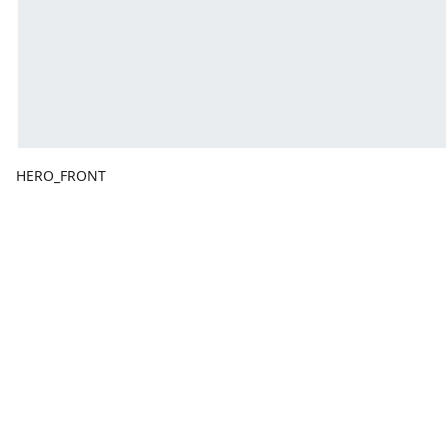
HERO_FRONT