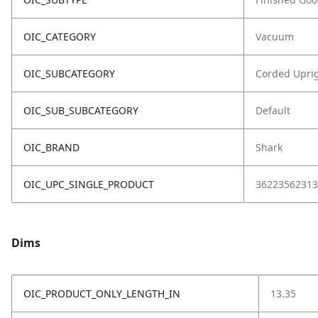
OIC_CATEGORY
Vacuum
OIC_SUBCATEGORY
Corded Upri
OIC_SUB_SUBCATEGORY
Default
OIC_BRAND
Shark
OIC_UPC_SINGLE_PRODUCT
36223562313
Dims
OIC_PRODUCT_ONLY_LENGTH_IN
13.35