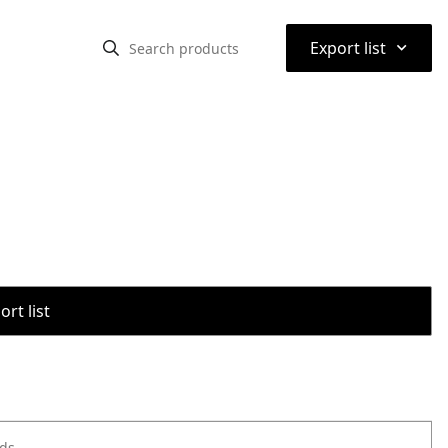
⌃
Export list
rt list
ods