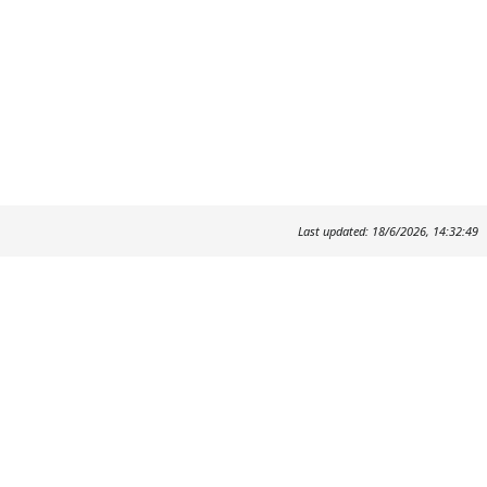
Last updated: 18/6/2026, 14:32:49