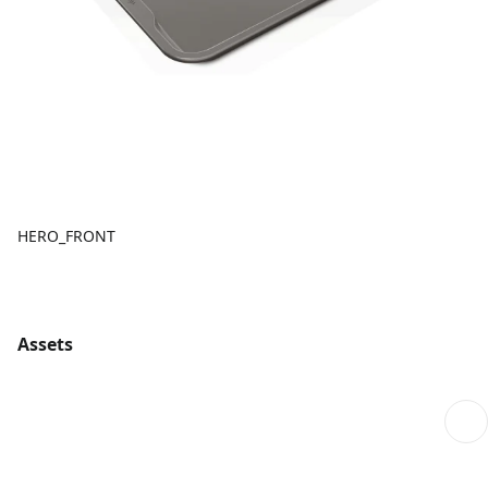
HERO_FRONT
Assets