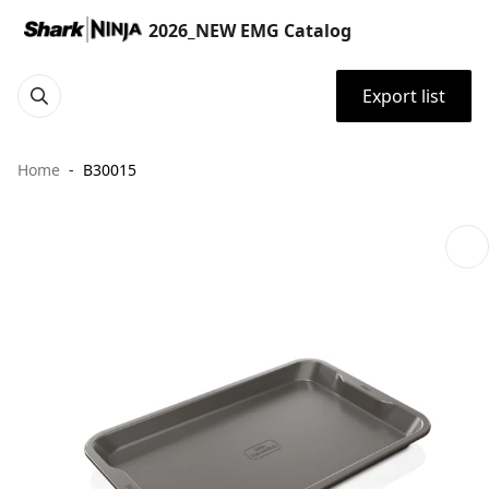
2026_NEW EMG Catalog
Export list
Home
B30015