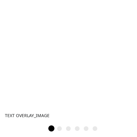
TEXT OVERLAY_IMAGE