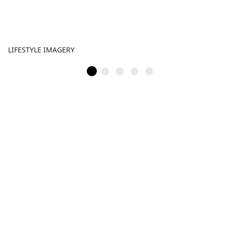
LIFESTYLE IMAGERY