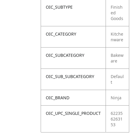
OIC_SUBTYPE
Finish
ed
Goods
OIC_CATEGORY
Kitche
nware
OIC_SUBCATEGORY
Bakew
are
OIC_SUB_SUBCATEGORY
Defaul
t
OIC_BRAND
Ninja
OIC_UPC_SINGLE_PRODUCT
62235
62631
53