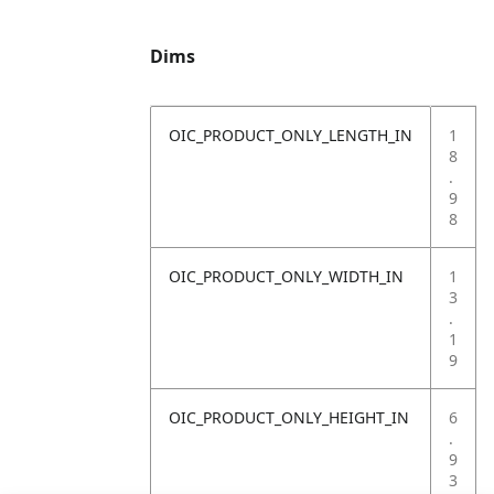
Dims
OIC_PRODUCT_ONLY_LENGTH_IN
1
8
.
9
8
OIC_PRODUCT_ONLY_WIDTH_IN
1
3
.
1
9
OIC_PRODUCT_ONLY_HEIGHT_IN
6
.
9
3