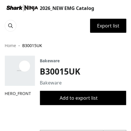
2026_NEW EMG Catalog
Export list
Home
B30015UK
Bakeware
B30015UK
Bakeware
HERO_FRONT
Add to export list